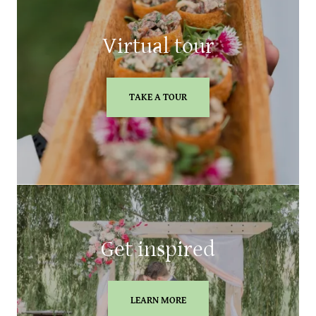
Virtual tour
TAKE A TOUR
Get inspired
LEARN MORE