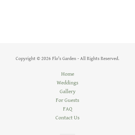
Copyright © 2026 Flo's Garden - All Rights Reserved.
Home
Weddings
Gallery
For Guests
FAQ
Contact Us