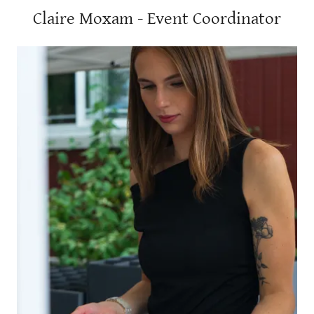
Claire Moxam - Event Coordinator