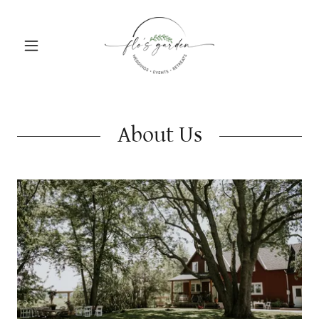
About Us