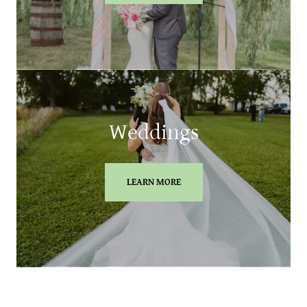
Weddings
LEARN MORE