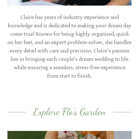
Claire has years of industry experience and
knowledge and is dedicated to making your dream day
come true! Known for being highly organised, quick
on her feet, and an expert problem-solver, she handles
every detail with care and precision. Claire's passion
lies in bringing each couple's dream wedding to life
while ensuring a seamless, stress-free experience
from start to finish.
Explore Flo's Garden