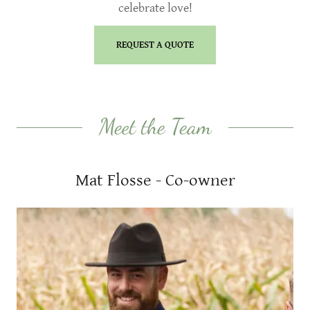
celebrate love!
REQUEST A QUOTE
Meet the Team
Mat Flosse - Co-owner