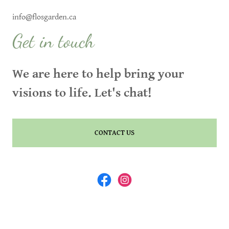
info@flosgarden.ca
Get in touch
We are here to help bring your
visions to life. Let's chat!
CONTACT US