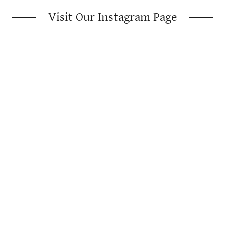
Visit Our Instagram Page