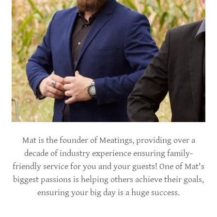
Mat is the founder of Meatings, providing over a
decade of industry experience ensuring family-
friendly service for you and your guests! One of Mat's
biggest passions is helping others achieve their goals,
ensuring your big day is a huge success.