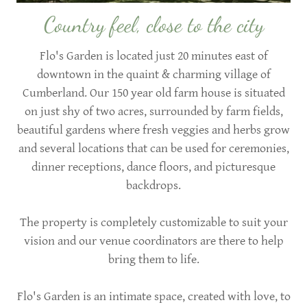
Country feel, close to the city
Flo's Garden is located just 20 minutes east of
downtown in the quaint & charming village of
Cumberland. Our 150 year old farm house is situated
on just shy of two acres, surrounded by farm fields,
beautiful gardens where fresh veggies and herbs grow
and several locations that can be used for ceremonies,
dinner receptions, dance floors, and picturesque
backdrops.
The property is completely customizable to suit your
vision and our venue coordinators are there to help
bring them to life.
Flo's Garden is an intimate space, created with love, to